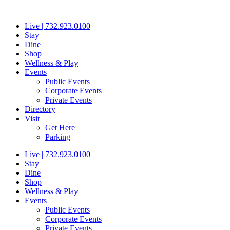
Skip
to
Live | 732.923.0100
content
Stay
Dine
Shop
Wellness & Play
Events
Public Events
Corporate Events
Private Events
Directory
Visit
Get Here
Parking
Live | 732.923.0100
Stay
Dine
Shop
Wellness & Play
Events
Public Events
Corporate Events
Private Events