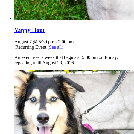
Yappy Hour
August 7 @ 5:30 pm
-
7:00 pm
|
Recurring Event
(See all)
An event every week that begins at 5:30 pm on Friday,
repeating until August 28, 2026