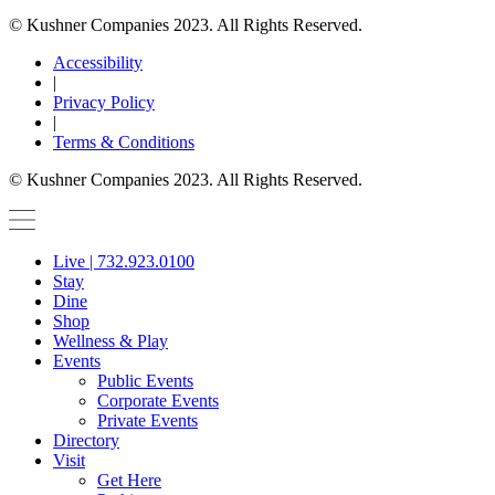
© Kushner Companies 2023. All Rights Reserved.
Accessibility
|
Privacy Policy
|
Terms & Conditions
© Kushner Companies 2023. All Rights Reserved.
Live | 732.923.0100
Stay
Dine
Shop
Wellness & Play
Events
Public Events
Corporate Events
Private Events
Directory
Visit
Get Here