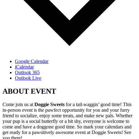
Google Calendar
iCalendar
Outlook 365
Outlook Live
ABOUT EVENT
Come join us at
Doggie Sweets
for a tail-waggin’ good time! This
in-person event is the pawfect opportunity for you and your furry
friend to socialize, enjoy some treats, and make new pals. Whether
your pup is a social butterfly or a bit shy, everyone is welcome to
come and have a doggone good time. So mark your calendars and
get ready for a pawsitively awesome event at Doggie Sweets! See
you there!