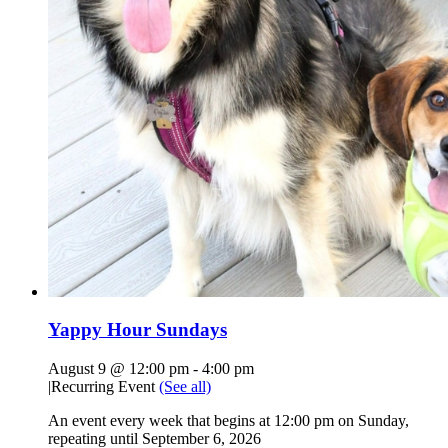
Yappy Hour Sundays
August 9 @ 12:00 pm
-
4:00 pm
|
Recurring Event
(See all)
An event every week that begins at 12:00 pm on Sunday,
repeating until September 6, 2026