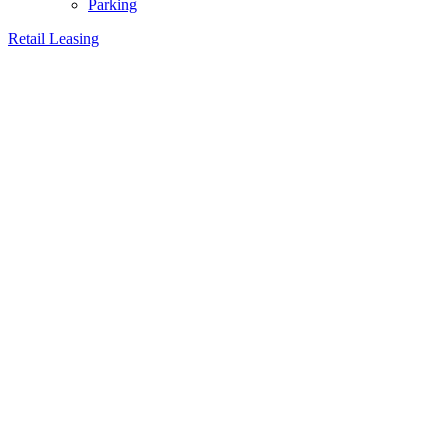
Parking
Retail Leasing