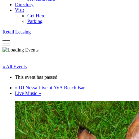
Directory
Visit
Get Here
Parking
Retail Leasing
« All Events
This event has passed.
«
DJ Nessa Live at AVA Beach Bar
Live Music
»