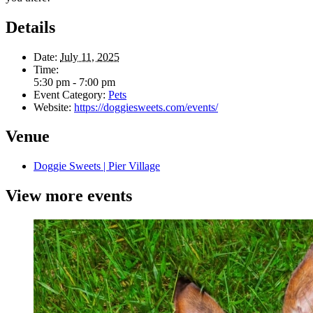
Details
Date:
July 11, 2025
Time:
5:30 pm - 7:00 pm
Event Category:
Pets
Website:
https://doggiesweets.com/events/
Venue
Doggie Sweets | Pier Village
View more events