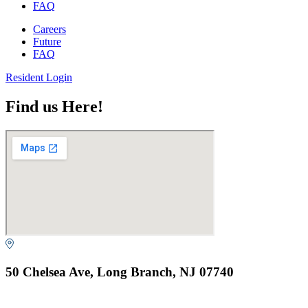
FAQ
Careers
Future
FAQ
Resident Login
Find us Here!
50 Chelsea Ave, Long Branch, NJ 07740