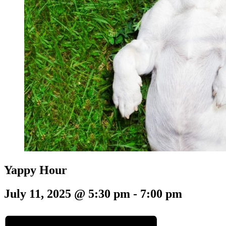
Yappy Hour
July 11, 2025 @ 5:30 pm
-
7:00 pm