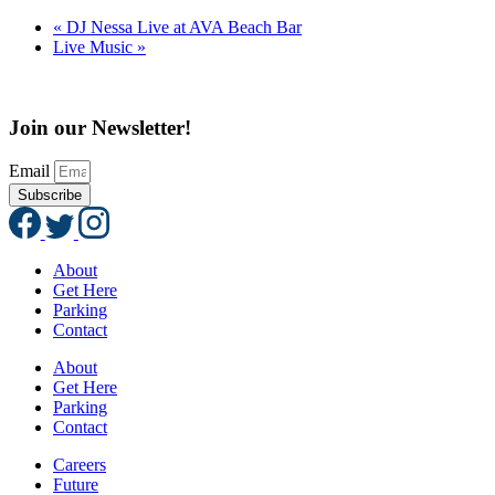
«
DJ Nessa Live at AVA Beach Bar
Live Music
»
Join our Newsletter!
Email
Subscribe
About
Get Here
Parking
Contact
About
Get Here
Parking
Contact
Careers
Future