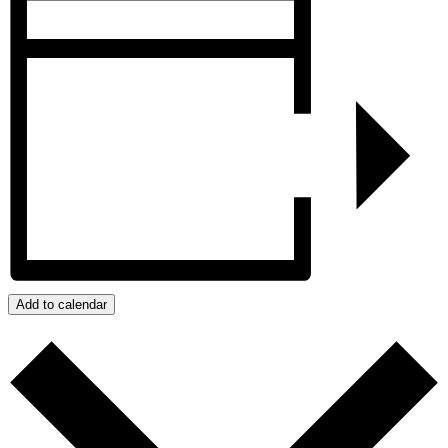
Add to calendar