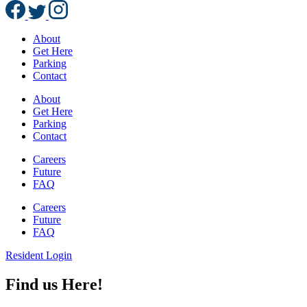
About
Get Here
Parking
Contact
About
Get Here
Parking
Contact
Careers
Future
FAQ
Careers
Future
FAQ
Resident Login
Find us Here!