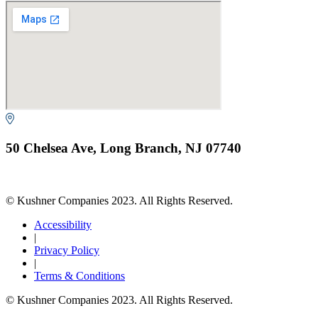
50 Chelsea Ave, Long Branch, NJ 07740
© Kushner Companies 2023. All Rights Reserved.
Accessibility
|
Privacy Policy
|
Terms & Conditions
© Kushner Companies 2023. All Rights Reserved.