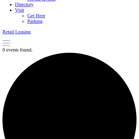
Directory
Visit
Get Here
Parking
Retail Leasing
0 events found.