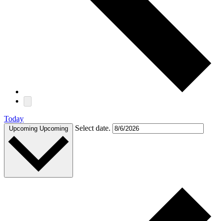
Today
Select date.
Upcoming
Upcoming