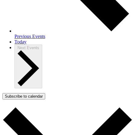
Previous
Events
Today
Next
Events
Subscribe to calendar