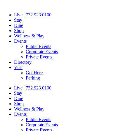
Skip
to
Live | 732.923.0100
content
Stay
Dine
Shop
Wellness & Play
Events
Public Events
Corporate Events
Private Events
Directory
Visit
Get Here
Parking
Live | 732.923.0100
Stay
Dine
Shop
Wellness & Play
Events
Public Events
Corporate Events
Private Events