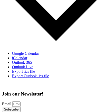
Google Calendar
iCalendar
Outlook 365
Outlook Live
Export .ics file
Export Outlook .ics file
Join our Newsletter!
Email
Subscribe