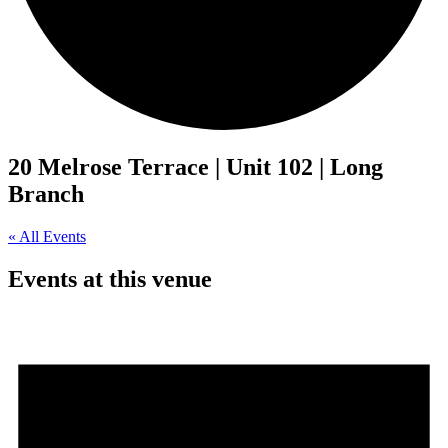
20 Melrose Terrace | Unit 102 | Long
Branch
« All Events
Events at this venue