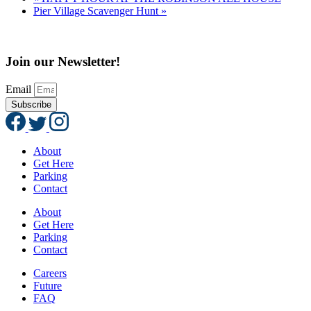
Pier Village Scavenger Hunt
»
Join our Newsletter!
Email
Subscribe
About
Get Here
Parking
Contact
About
Get Here
Parking
Contact
Careers
Future
FAQ