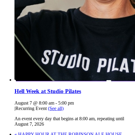
Hell Week at Studio Pilates
August 7 @ 8:00 am
-
5:00 pm
|
Recurring Event
(See all)
An event every day that begins at 8:00 am, repeating until
August 7, 2026
«
HAPPY HOUR AT THE ROBINSON ALE HOUSE