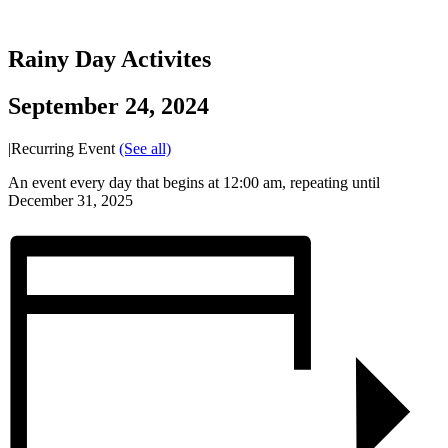
Rainy Day Activites
September 24, 2024
|
Recurring Event
(See all)
An event every day that begins at 12:00 am, repeating until
December 31, 2025