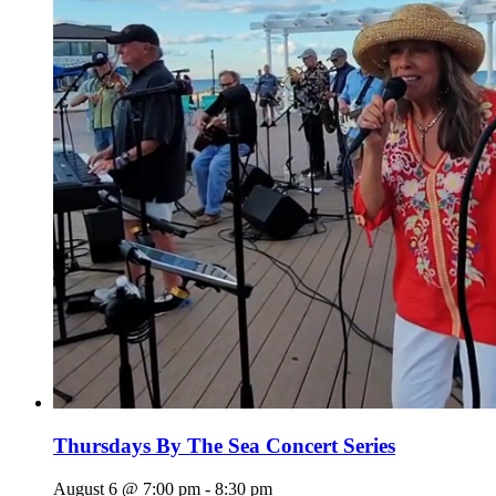
Thursdays By The Sea Concert Series
August 6 @ 7:00 pm
-
8:30 pm