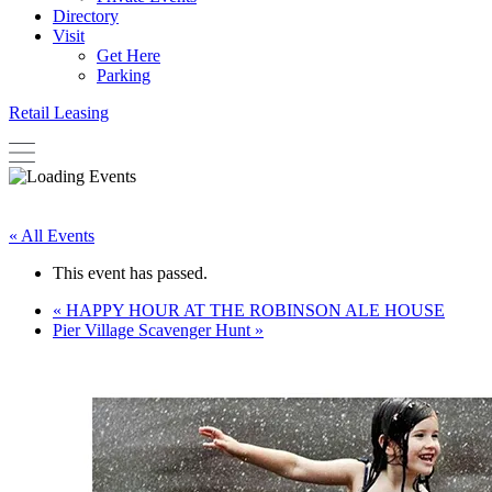
Directory
Visit
Get Here
Parking
Retail Leasing
« All Events
This event has passed.
«
HAPPY HOUR AT THE ROBINSON ALE HOUSE
Pier Village Scavenger Hunt
»