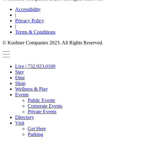
Accessibility
|
Privacy Policy
|
Terms & Conditions
© Kushner Companies 2023. All Rights Reserved.
Live | 732.923.0100
Stay
Dine
Shop
Wellness & Play
Events
Public Events
Corporate Events
Private Events
Directory
Visit
Get Here
Parking