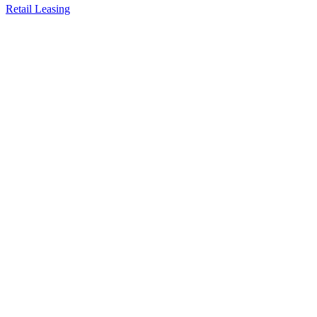
Retail Leasing