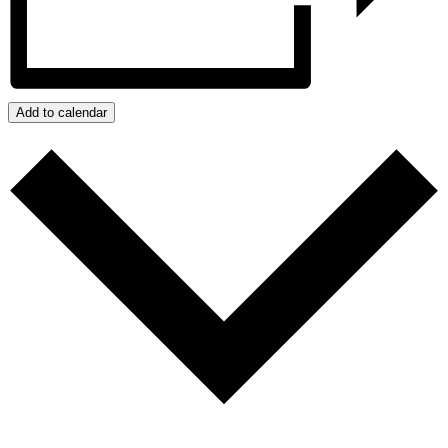
Add to calendar