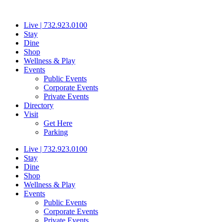
Skip
to
Live | 732.923.0100
content
Stay
Dine
Shop
Wellness & Play
Events
Public Events
Corporate Events
Private Events
Directory
Visit
Get Here
Parking
Live | 732.923.0100
Stay
Dine
Shop
Wellness & Play
Events
Public Events
Corporate Events
Private Events