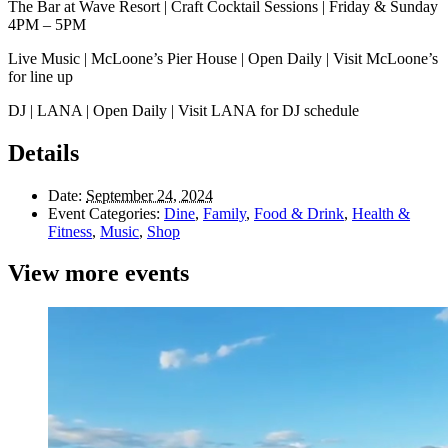
The Bar at Wave Resort | Craft Cocktail Sessions | Friday & Sunday
4PM – 5PM
Live Music | McLoone’s Pier House | Open Daily | Visit McLoone’s
for line up
DJ | LANA | Open Daily | Visit LANA for DJ schedule
Details
Date:
September 24, 2024
Event Categories:
Dine
,
Family
,
Food & Drink
,
Health &
Fitness
,
Music
,
Shop
View more events