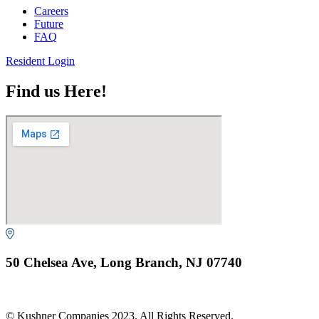
Careers
Future
FAQ
Resident Login
Find us Here!
50 Chelsea Ave, Long Branch, NJ 07740
© Kushner Companies 2023. All Rights Reserved.