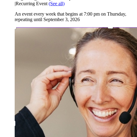
|
Recurring Event
(See all)
An event every week that begins at 7:00 pm on Thursday,
repeating until September 3, 2026