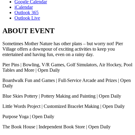
Google Calendar
iCalendar
Outlook 365
Outlook Live
ABOUT EVENT
Sometimes Mother Nature has other plans – but worry not! Pier
Village offers a downpour of exciting activities to keep you
entertained and having fun, even on a rainy day.
Pier Pins | Bowling, V/R Games, Golf Simulators, Air Hockey, Pool
Tables and More | Open Daily
Boardwalk Fun and Games | Full-Service Arcade and Prizes | Open
Daily
Blue Skies Pottery | Pottery Making and Painting | Open Daily
Little Words Project | Customized Bracelet Making | Open Daily
Purpose Yoga | Open Daily
The Book House | Independent Book Store | Open Daily