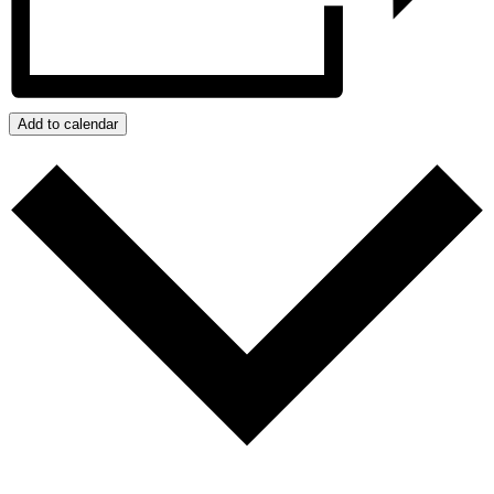
Add to calendar