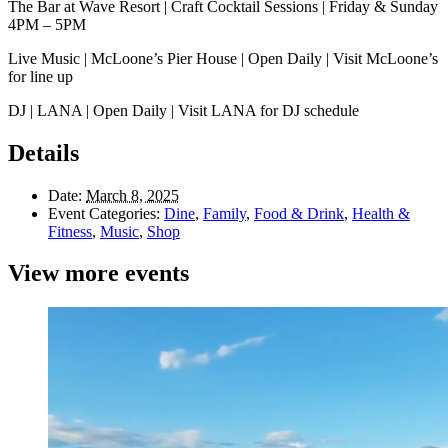
The Bar at Wave Resort | Craft Cocktail Sessions | Friday & Sunday
4PM – 5PM
Live Music | McLoone’s Pier House | Open Daily | Visit McLoone’s
for line up
DJ | LANA | Open Daily | Visit LANA for DJ schedule
Details
Date:
March 8, 2025
Event Categories:
Dine
,
Family
,
Food & Drink
,
Health &
Fitness
,
Music
,
Shop
View more events