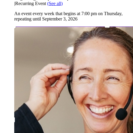
|
Recurring Event
(See all)
An event every week that begins at 7:00 pm on Thursday,
repeating until September 3, 2026