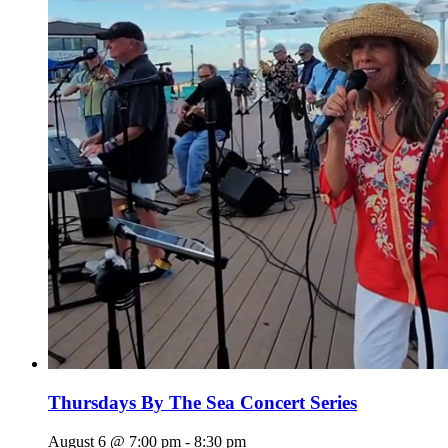
Thursdays By The Sea Concert Series
August 6 @ 7:00 pm
-
8:30 pm