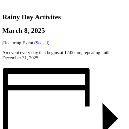
Rainy Day Activites
March 8, 2025
|
Recurring Event
(See all)
An event every day that begins at 12:00 am, repeating until
December 31, 2025