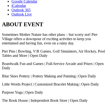
Google Calendar
iCalendar
Outlook 365
Outlook Live
ABOUT EVENT
Sometimes Mother Nature has other plans – but worry not! Pier
Village offers a downpour of exciting activities to keep you
entertained and having fun, even on a rainy day.
Pier Pins | Bowling, V/R Games, Golf Simulators, Air Hockey, Pool
Tables and More | Open Daily
Boardwalk Fun and Games | Full-Service Arcade and Prizes | Open
Daily
Blue Skies Pottery | Pottery Making and Painting | Open Daily
Little Words Project | Customized Bracelet Making | Open Daily
Purpose Yoga | Open Daily
The Book House | Independent Book Store | Open Daily