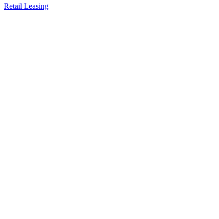
Retail Leasing