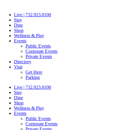
Skip
to
Live | 732.923.0100
content
Stay
Dine
Shop
Wellness & Play
Events
Public Events
Corporate Events
Private Events
Directory
Visit
Get Here
Parking
Live | 732.923.0100
Stay
Dine
Shop
Wellness & Play
Events
Public Events
Corporate Events
Private Events