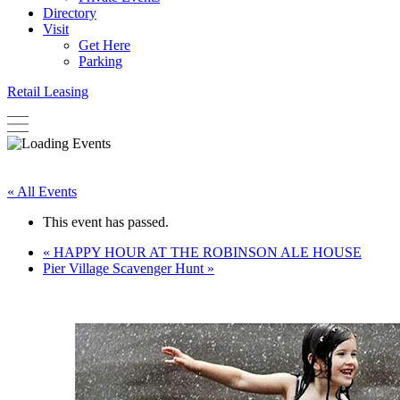
Directory
Visit
Get Here
Parking
Retail Leasing
« All Events
This event has passed.
«
HAPPY HOUR AT THE ROBINSON ALE HOUSE
Pier Village Scavenger Hunt
»