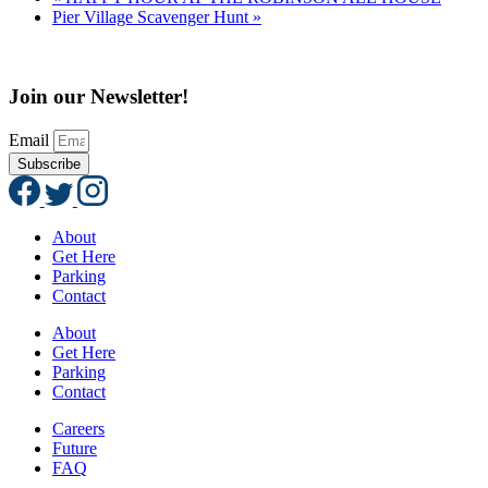
Pier Village Scavenger Hunt
»
Join our Newsletter!
Email
Subscribe
About
Get Here
Parking
Contact
About
Get Here
Parking
Contact
Careers
Future
FAQ