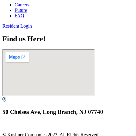
Careers
Future
FAQ
Resident Login
Find us Here!
50 Chelsea Ave, Long Branch, NJ 07740
© Kushner Companies 2023. All Rights Reserved.