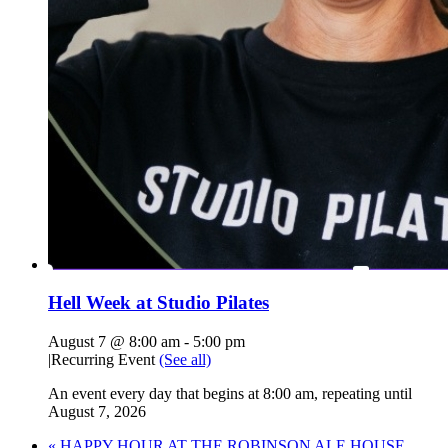
Hell Week at Studio Pilates
August 7 @ 8:00 am
-
5:00 pm
|
Recurring Event
(See all)
An event every day that begins at 8:00 am, repeating until
August 7, 2026
«
HAPPY HOUR AT THE ROBINSON ALE HOUSE