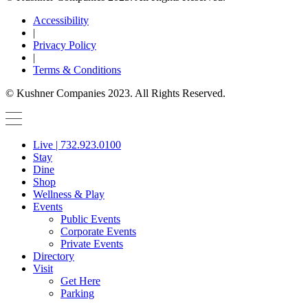
Accessibility
|
Privacy Policy
|
Terms & Conditions
© Kushner Companies 2023. All Rights Reserved.
Live | 732.923.0100
Stay
Dine
Shop
Wellness & Play
Events
Public Events
Corporate Events
Private Events
Directory
Visit
Get Here
Parking